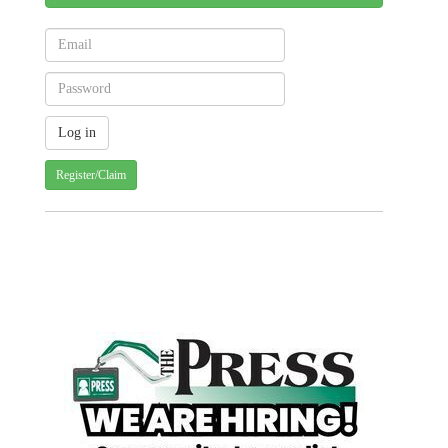
Register/Claim