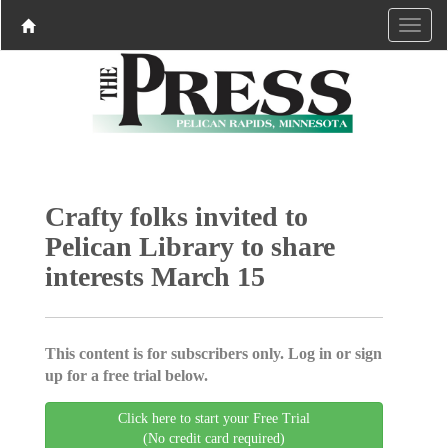
Crafty folks invited to
Pelican Library to share
interests March 15
This content is for subscribers only. Log in or sign
up for a free trial below.
Click here to start your Free Trial
(No credit card required)