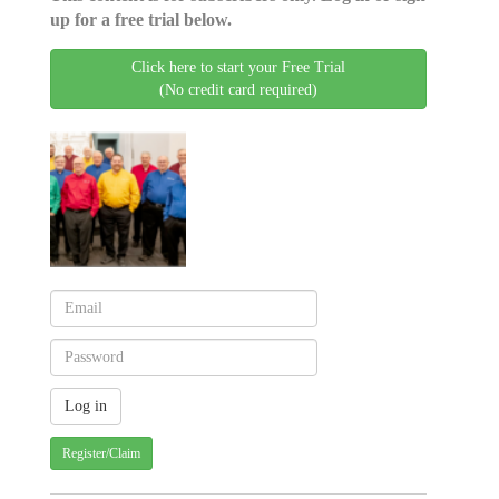
up for a free trial below.
Click here to start your Free Trial
(No credit card required)
Register/Claim