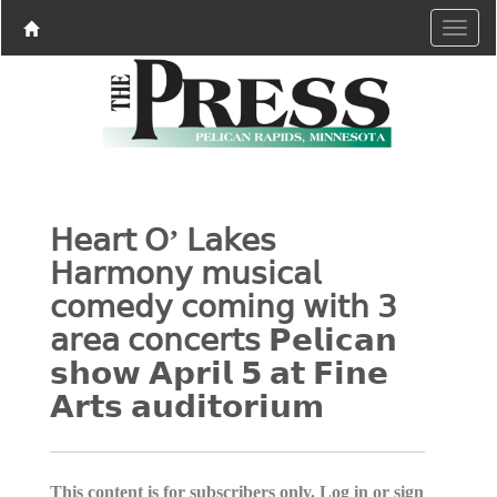
𝖧𝖾𝖺𝗋𝗍 𝖮’ 𝖫𝖺𝗄𝖾𝗌
𝖧𝖺𝗋𝗆𝗈𝗇𝗒 𝗆𝗎𝗌𝗂𝖼𝖺𝗅
𝖼𝗈𝗆𝖾𝖽𝗒 𝖼𝗈𝗆𝗂𝗇𝗀 𝗐𝗂𝗍𝗁 𝟥
𝖺𝗋𝖾𝖺 𝖼𝗈𝗇𝖼𝖾𝗋𝗍𝗌 𝗣𝗲𝗹𝗶𝗰𝗮𝗻
𝘀𝗵𝗼𝘄 𝗔𝗽𝗿𝗶𝗹 𝟱 𝗮𝘁 𝗙𝗶𝗻𝗲
𝗔𝗿𝘁𝘀 𝗮𝘂𝗱𝗶𝘁𝗼𝗿𝗶𝘂𝗺
This content is for subscribers only. Log in or sign