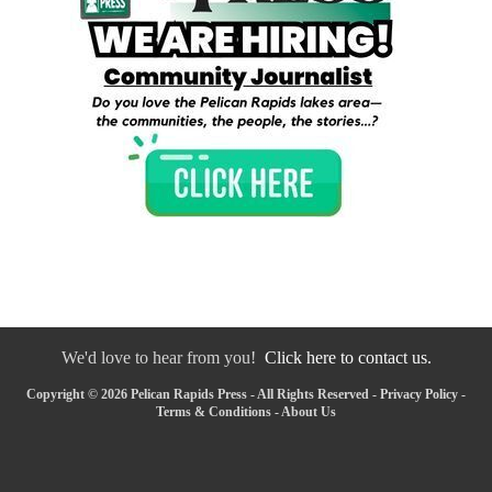
We'd love to hear from you!
Click here to contact us.
Copyright © 2026 Pelican Rapids Press - All Rights Reserved -
Privacy Policy
-
Terms & Conditions
-
About Us