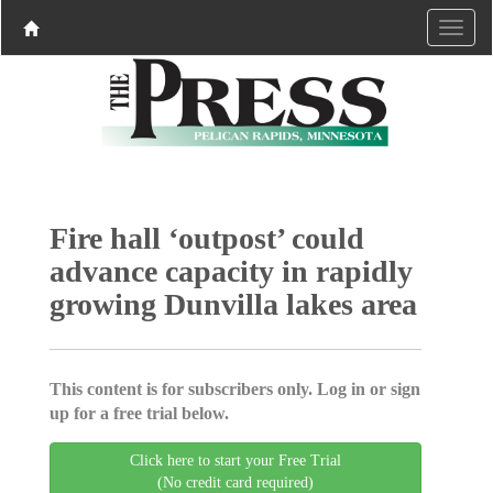
Fire hall ‘outpost’ could
advance capacity in rapidly
growing Dunvilla lakes area
This content is for subscribers only. Log in or sign
up for a free trial below.
Click here to start your Free Trial
(No credit card required)