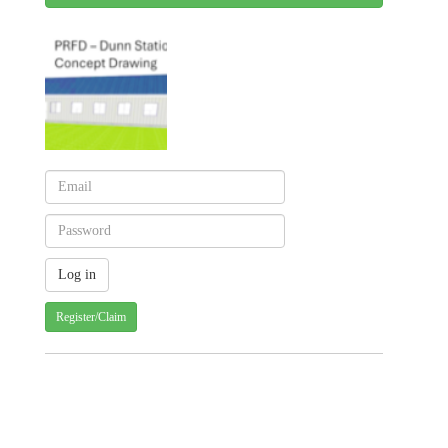
Register/Claim