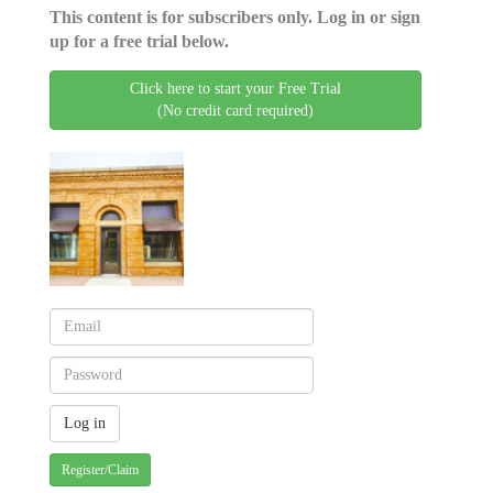
This content is for subscribers only. Log in or sign
up for a free trial below.
Click here to start your Free Trial
(No credit card required)
Register/Claim