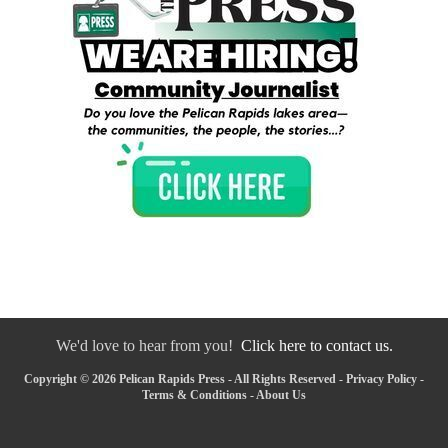
We'd love to hear from you!
Click here to contact us.
Copyright © 2026 Pelican Rapids Press - All Rights Reserved -
Privacy Policy
-
Terms & Conditions
-
About Us