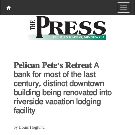
𝐏𝐞𝐥𝐢𝐜𝐚𝐧 𝐏𝐞𝐭𝐞’𝐬 𝐑𝐞𝐭𝐫𝐞𝐚𝐭 𝖠
𝖻𝖺𝗇𝗄 𝖿𝗈𝗋 𝗆𝗈𝗌𝗍 𝗈𝖿 𝗍𝗁𝖾 𝗅𝖺𝗌𝗍
𝖼𝖾𝗇𝗍𝗎𝗋𝗒, 𝖽𝗂𝗌𝗍𝗂𝗇𝖼𝗍 𝖽𝗈𝗐𝗇𝗍𝗈𝗐𝗇
𝖻𝗎𝗂𝗅𝖽𝗂𝗇𝗀 𝖻𝖾𝗂𝗇𝗀 𝗋𝖾𝗇𝗈𝗏𝖺𝗍𝖾𝖽 𝗂𝗇𝗍𝗈
𝗋𝗂𝗏𝖾𝗋𝗌𝗂𝖽𝖾 𝗏𝖺𝖼𝖺𝗍𝗂𝗈𝗇 𝗅𝗈𝖽𝗀𝗂𝗇𝗀
𝖿𝖺𝖼𝗂𝗅𝗂𝗍𝗒
by Louis Hoglund