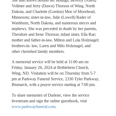
She also leaves behind her siblings, Beverly (Allen)
Vollmer and Jerry (Dawn) Thorson of Wing, North
Dakota, and Charlette (Gordon) Moe of Moorhead,
Minnesota; sister-in-law, Julie (Lowell) Rader of
Washburn, North Dakota, and numerous nieces and
nephews. She was preceded in death by her parents,
Theodore and Irene Thorson; infant sister, Ella Rae;
mother and father-in-law, Milton and Lola Holznagel;
brothers-in- law, Laren and Milo Holznagel, and
other cherished family members.
A memorial service will be held at 11:00 am on
Friday, January 26, 2024 at Bethlehem Church,
Wing, ND. Visitation will be on Thursday from 5-7
pm at Parkway Funeral Service, 2330 Tyler Parkway,
Bismarck, with a prayer service starting at 7:00 pm.
To share memories of Darlene, view the service
livestream and sign the online guestbook, visit
www.parkwayfuneral.com
.