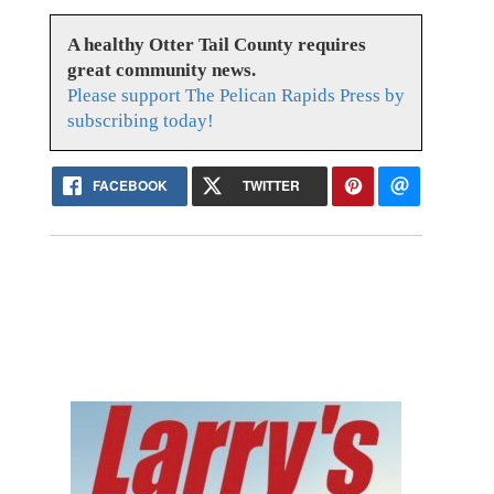
A healthy Otter Tail County requires
great community news.
Please support The Pelican Rapids Press by
subscribing today!
FACEBOOK
TWITTER