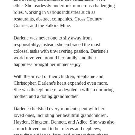
ethic. She fearlessly undertook numerous challenging
roles, working in various industries such as
restaurants, abstract companies, Cross Country
Courier, and the Falkirk Mine.
Darlene was never one to shy away from
responsibility; instead, she embraced the most
colossal tasks with unwavering passion. Darlene's
world revolved around her family, and their
happiness brought her immense joy.
With the arrival of their children, Stephanie and
Christopher, Darlene's heart expanded even more.
She was the epitome of a devoted a wife, a nurturing
mother, and a doting grandmother.
Darlene cherished every moment spent with her
loved ones, including her beautiful grandchildren,
Hayden, Kingston, Bennett, and Adlee. She was also
a much-loved aunt to her nieces and nephews,