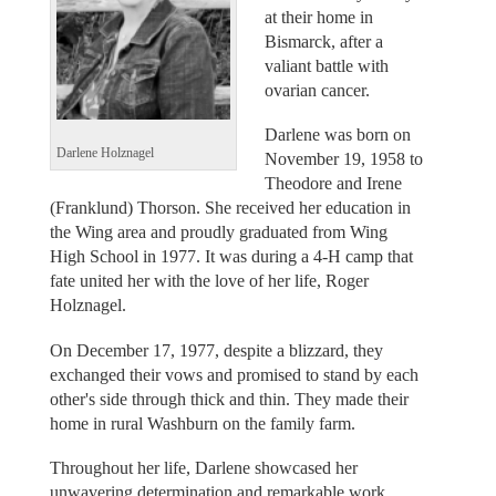
at their home in
Bismarck, after a
valiant battle with
ovarian cancer.
Darlene was born on
Darlene Holznagel
November 19, 1958 to
Theodore and Irene
(Franklund) Thorson. She received her education in
the Wing area and proudly graduated from Wing
High School in 1977. It was during a 4-H camp that
fate united her with the love of her life, Roger
Holznagel.
On December 17, 1977, despite a blizzard, they
exchanged their vows and promised to stand by each
other's side through thick and thin. They made their
home in rural Washburn on the family farm.
Throughout her life, Darlene showcased her
unwavering determination and remarkable work