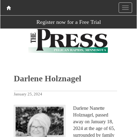
Register now for a Free Trial
Darlene Holznagel
January 25, 2024
Darlene Nanette
Holznagel, passed
away on January 18,
2024 at the age of 65,
surrounded by family