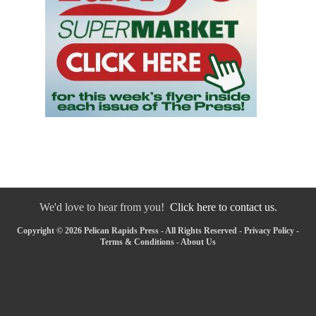
We'd love to hear from you!
Click here to contact us.
Copyright © 2026 Pelican Rapids Press - All Rights Reserved -
Privacy Policy
-
Terms & Conditions
-
About Us