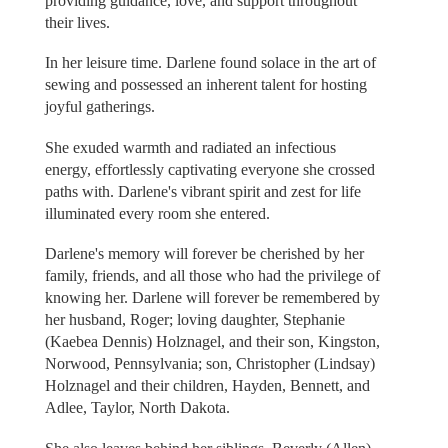
providing guidance, love, and support throughout
their lives.
In her leisure time. Darlene found solace in the art of
sewing and possessed an inherent talent for hosting
joyful gatherings.
She exuded warmth and radiated an infectious
energy, effortlessly captivating everyone she crossed
paths with. Darlene's vibrant spirit and zest for life
illuminated every room she entered.
Darlene's memory will forever be cherished by her
family, friends, and all those who had the privilege of
knowing her. Darlene will forever be remembered by
her husband, Roger; loving daughter, Stephanie
(Kaebea Dennis) Holznagel, and their son, Kingston,
Norwood, Pennsylvania; son, Christopher (Lindsay)
Holznagel and their children, Hayden, Bennett, and
Adlee, Taylor, North Dakota.