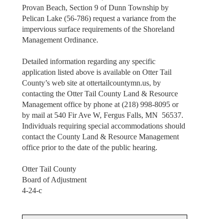
Provan Beach, Section 9 of Dunn Township by
Pelican Lake (56-786) request a variance from the
impervious surface requirements of the Shoreland
Management Ordinance.
Detailed information regarding any specific
application listed above is available on Otter Tail
County’s web site at ottertailcountymn.us, by
contacting the Otter Tail County Land & Resource
Management office by phone at (218) 998-8095 or
by mail at 540 Fir Ave W, Fergus Falls, MN 56537.
Individuals requiring special accommodations should
contact the County Land & Resource Management
office prior to the date of the public hearing.
Otter Tail County
Board of Adjustment
4-24-c