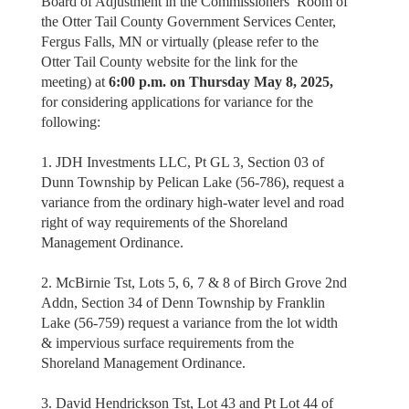
Board of Adjustment in the Commissioners’ Room of
the Otter Tail County Government Services Center,
Fergus Falls, MN or virtually (please refer to the
Otter Tail County website for the link for the
meeting) at
6:00 p.m. on Thursday May 8, 2025,
for considering applications for variance for the
following:
1. JDH Investments LLC, Pt GL 3, Section 03 of
Dunn Township by Pelican Lake (56-786), request a
variance from the ordinary high-water level and road
right of way requirements of the Shoreland
Management Ordinance.
2. McBirnie Tst, Lots 5, 6, 7 & 8 of Birch Grove 2nd
Addn, Section 34 of Denn Township by Franklin
Lake (56-759) request a variance from the lot width
& impervious surface requirements from the
Shoreland Management Ordinance.
3. David Hendrickson Tst, Lot 43 and Pt Lot 44 of