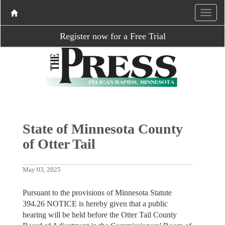
Register now for a Free Trial
State of Minnesota County
of Otter Tail
May 03, 2025
Pursuant to the provisions of Minnesota Statute
394.26 NOTICE is hereby given that a public
hearing will be held before the Otter Tail County