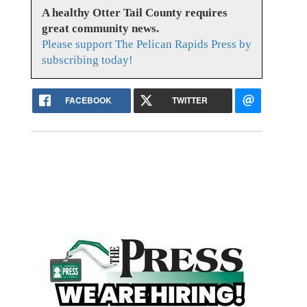
A healthy Otter Tail County requires
great community news.
Please support The Pelican Rapids Press by
subscribing today!
FACEBOOK
TWITTER