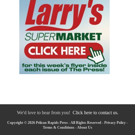
We'd love to hear from you!
Click here to contact us.
Copyright © 2026 Pelican Rapids Press - All Rights Reserved -
Privacy Policy
-
Terms & Conditions
-
About Us