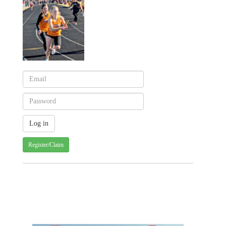
Register/Claim