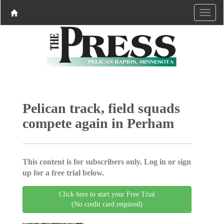
Pelican track, field squads
compete again in Perham
This content is for subscribers only. Log in or sign
up for a free trial below.
Click here to start your Free Trial
(No credit card required)