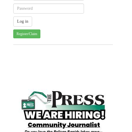
Register/Claim