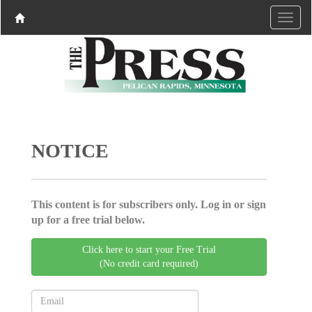
NOTICE
This content is for subscribers only. Log in or sign
up for a free trial below.
Click here to start your Free Trial
(No credit card required)