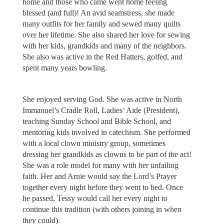
home and those who came went home feeling
blessed (and full)! An avid seamstress, she made
many outfits for her family and sewed many quilts
over her lifetime. She also shared her love for sewing
with her kids, grandkids and many of the neighbors.
She also was active in the Red Hatters, golfed, and
spent many years bowling.
She enjoyed serving God. She was active in North
Immanuel’s Cradle Roll, Ladies’ Aide (President),
teaching Sunday School and Bible School, and
mentoring kids involved in catechism. She performed
with a local clown ministry group, sometimes
dressing her grandkids as clowns to be part of the act!
She was a role model for many with her unfailing
faith. Her and Arnie would say the Lord’s Prayer
together every night before they went to bed. Once
he passed, Tessy would call her every night to
continue this tradition (with others joining in when
they could).