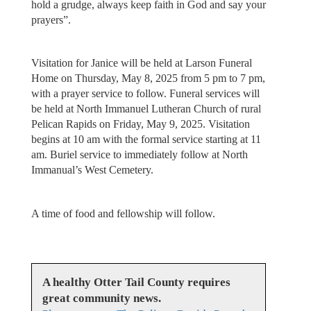
hold a grudge, always keep faith in God and say your
prayers”.
Visitation for Janice will be held at Larson Funeral
Home on Thursday, May 8, 2025 from 5 pm to 7 pm,
with a prayer service to follow. Funeral services will
be held at North Immanuel Lutheran Church of rural
Pelican Rapids on Friday, May 9, 2025. Visitation
begins at 10 am with the formal service starting at 11
am. Buriel service to immediately follow at North
Immanual’s West Cemetery.
A time of food and fellowship will follow.
A healthy Otter Tail County requires
great community news.