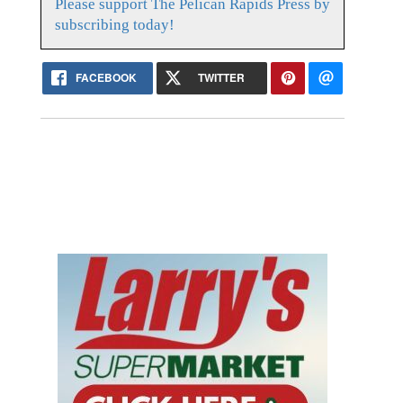
Please support The Pelican Rapids Press by
subscribing today!
FACEBOOK
TWITTER