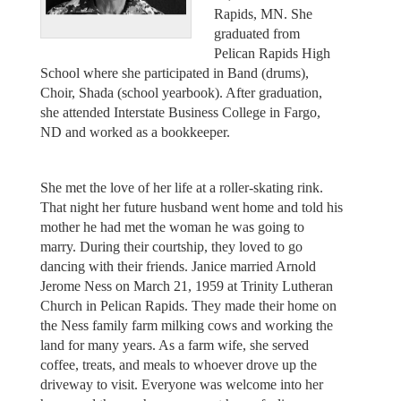
Rapids, MN. She
graduated from
Pelican Rapids High
School where she participated in Band (drums),
Choir, Shada (school yearbook). After graduation,
she attended Interstate Business College in Fargo,
ND and worked as a bookkeeper.
She met the love of her life at a roller-skating rink.
That night her future husband went home and told his
mother he had met the woman he was going to
marry. During their courtship, they loved to go
dancing with their friends. Janice married Arnold
Jerome Ness on March 21, 1959 at Trinity Lutheran
Church in Pelican Rapids. They made their home on
the Ness family farm milking cows and working the
land for many years. As a farm wife, she served
coffee, treats, and meals to whoever drove up the
driveway to visit. Everyone was welcome into her