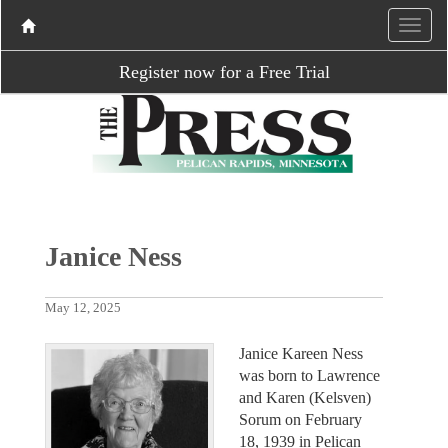
Register now for a Free Trial
Janice Ness
May 12, 2025
Janice Kareen Ness
was born to Lawrence
and Karen (Kelsven)
Sorum on February
18, 1939 in Pelican