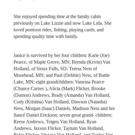
She enjoyed spending time at the family cabin
previously on Lake Lizzie and now Lake Lida. She
loved pontoon rides, fishing, playing cards, and
spending quality time with family.
Janice is survived by her four children: Karie (Joe)
Pearce, of Maple Grove, MN; Brenda (Kevin) Van
Holland, of Sioux Falls, SD; Teresa Ness of
Moorhead, MN; and Paul (Debbie) Ness, of Battle
Lake, MN; eight grandchildren: Vanessa Pearce
(Chance Carnes ), Alicia (Mark) Flicker, Brooke
(Damon) Andrews, Brady (Amanda) Van Holland,
Cody (Kristina) Van Holland, Dawson (Natasha)
Ness, Morgan (Isaac) Daniels, Madison Ness and her
fiancé Daniel Erickson; seven great grand- children:
Reese Andrews, Teigen Van Holland, Ryan
Andrews, Jaxson Flicker, Taytum Van Holland,
Rylee Flicker, Viviana Van Holland, and Tenlee Van