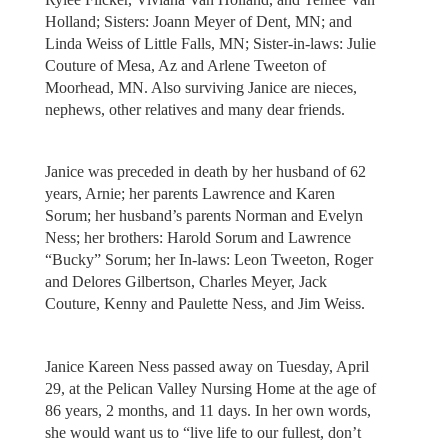
Holland; Sisters: Joann Meyer of Dent, MN; and
Linda Weiss of Little Falls, MN; Sister-in-laws: Julie
Couture of Mesa, Az and Arlene Tweeton of
Moorhead, MN. Also surviving Janice are nieces,
nephews, other relatives and many dear friends.
Janice was preceded in death by her husband of 62
years, Arnie; her parents Lawrence and Karen
Sorum; her husband’s parents Norman and Evelyn
Ness; her brothers: Harold Sorum and Lawrence
“Bucky” Sorum; her In-laws: Leon Tweeton, Roger
and Delores Gilbertson, Charles Meyer, Jack
Couture, Kenny and Paulette Ness, and Jim Weiss.
Janice Kareen Ness passed away on Tuesday, April
29, at the Pelican Valley Nursing Home at the age of
86 years, 2 months, and 11 days. In her own words,
she would want us to “live life to our fullest, don’t