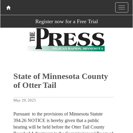
Register now for a Free Trial
State of Minnesota County
of Otter Tail
May 29, 2025
Pursuant to the provisions of Minnesota Statute
394.26 NOTICE is hereby given that a public
hearing will be held before the Otter Tail County