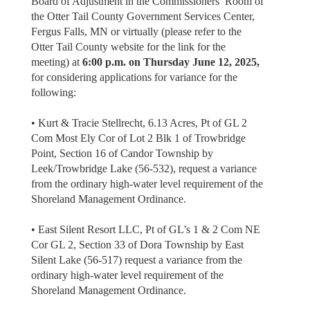
Board of Adjustment in the Commissioners’ Room of
the Otter Tail County Government Services Center,
Fergus Falls, MN or virtually (please refer to the
Otter Tail County website for the link for the
meeting) at
6:00 p.m. on Thursday June 12, 2025,
for considering applications for variance for the
following:
• Kurt & Tracie Stellrecht, 6.13 Acres, Pt of GL 2
Com Most Ely Cor of Lot 2 Blk 1 of Trowbridge
Point, Section 16 of Candor Township by
Leek/Trowbridge Lake (56-532), request a variance
from the ordinary high-water level requirement of the
Shoreland Management Ordinance.
• East Silent Resort LLC, Pt of GL’s 1 & 2 Com NE
Cor GL 2, Section 33 of Dora Township by East
Silent Lake (56-517) request a variance from the
ordinary high-water level requirement of the
Shoreland Management Ordinance.