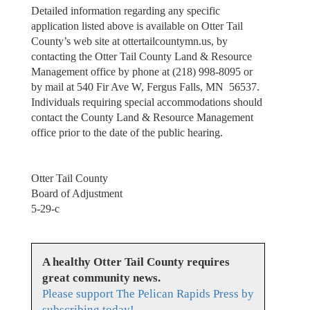
Detailed information regarding any specific
application listed above is available on Otter Tail
County’s web site at ottertailcountymn.us, by
contacting the Otter Tail County Land & Resource
Management office by phone at (218) 998-8095 or
by mail at 540 Fir Ave W, Fergus Falls, MN 56537.
Individuals requiring special accommodations should
contact the County Land & Resource Management
office prior to the date of the public hearing.
Otter Tail County
Board of Adjustment
5-29-c
A healthy Otter Tail County requires
great community news.
Please support The Pelican Rapids Press by
subscribing today!