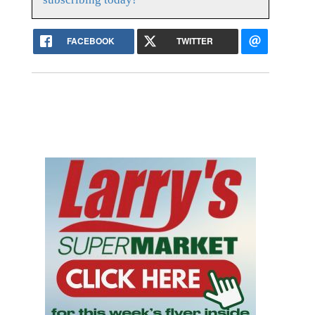
FACEBOOK
TWITTER