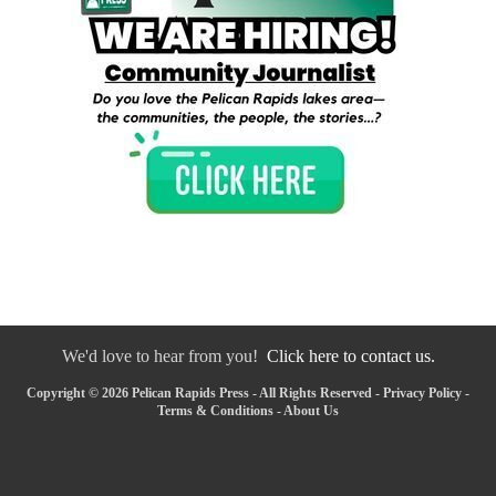
We'd love to hear from you!
Click here to contact us.
Copyright © 2026 Pelican Rapids Press - All Rights Reserved -
Privacy Policy
-
Terms & Conditions
-
About Us