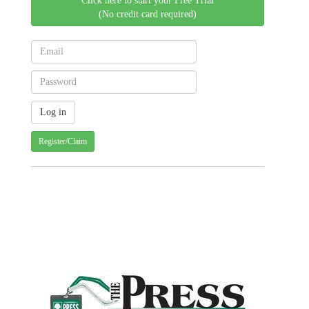
Click here to start your Free Trial
(No credit card required)
Register/Claim