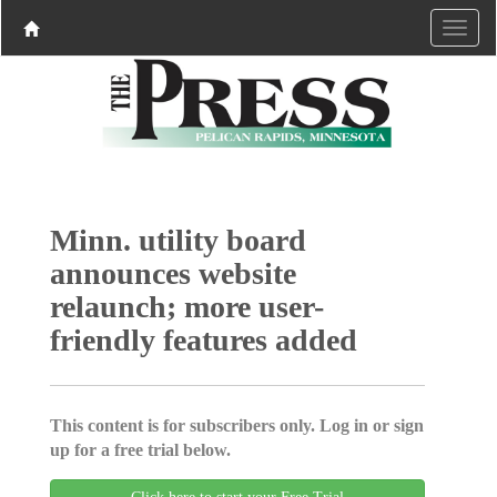
Minn. utility board
announces website
relaunch; more user-
friendly features added
This content is for subscribers only. Log in or sign
up for a free trial below.