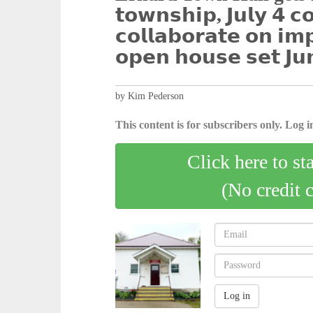
𝘁𝗼𝘄𝗻𝘀𝗵𝗶𝗽, 𝗝𝘂𝗹𝘆 𝟰 𝗰
𝗰𝗼𝗹𝗹𝗮𝗯𝗼𝗿𝗮𝘁𝗲 𝗼𝗻 𝗶𝗺
𝗼𝗽𝗲𝗻 𝗵𝗼𝘂𝘀𝗲 𝘀𝗲𝘁 𝗝𝘂
by Kim Pederson
This content is for subscribers only. Log in
Click here to st
(No credit 