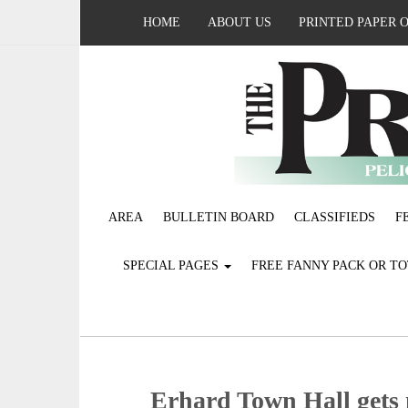
HOME
ABOUT US
PRINTED PAPER 
AREA
BULLETIN BOARD
CLASSIFIEDS
F
SPECIAL PAGES
FREE FANNY PACK OR T
Erhard Town Hall gets m