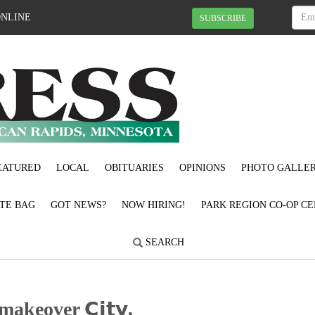
ONLINE
SUBSCRIBE
EATURED
LOCAL
OBITUARIES
OPINIONS
PHOTO GALLER
OTE BAG
GOT NEWS?
NOW HIRING!
PARK REGION CO-OP CE
SEARCH
akeover 𝗖𝗶𝘁𝘆,