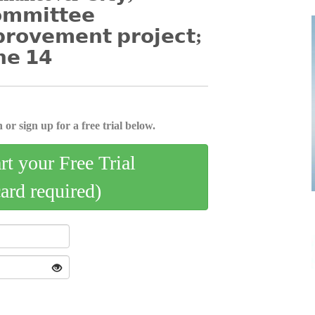
𝗼𝗺𝗺𝗶𝘁𝘁𝗲𝗲
𝗽𝗿𝗼𝘃𝗲𝗺𝗲𝗻𝘁 𝗽𝗿𝗼𝗷𝗲𝗰𝘁;
𝗻𝗲 𝟭𝟰
 or sign up for a free trial below.
art your Free Trial
card required)