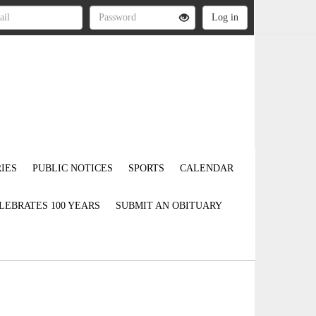
IES
PUBLIC NOTICES
SPORTS
CALENDAR
LEBRATES 100 YEARS
SUBMIT AN OBITUARY