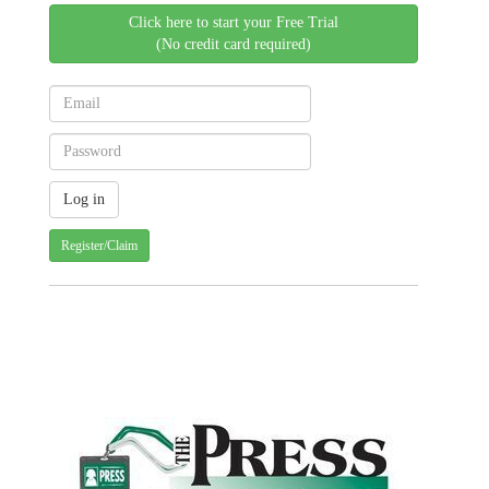
Click here to start your Free Trial
(No credit card required)
Register/Claim