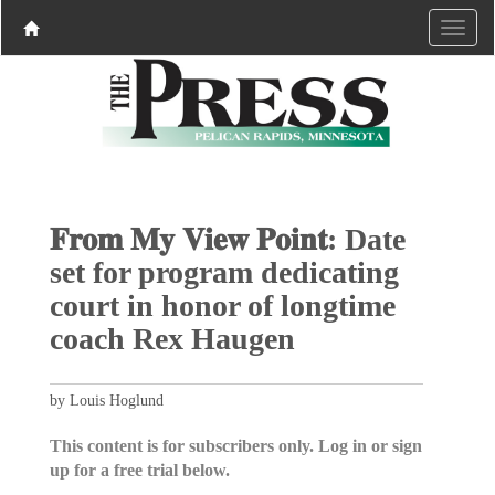
𝐅𝐫𝐨𝐦 𝐌𝐲 𝐕𝐢𝐞𝐰 𝐏𝐨𝐢𝐧𝐭: Date
set for program dedicating
court in honor of longtime
coach Rex Haugen
by Louis Hoglund
This content is for subscribers only. Log in or sign
up for a free trial below.