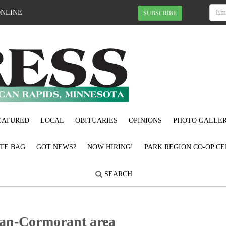
ONLINE
SUBSCRIBE
EATURED
LOCAL
OBITUARIES
OPINIONS
PHOTO GALLER
OTE BAG
GOT NEWS?
NOW HIRING!
PARK REGION CO-OP CE
SEARCH
Pelican-Cormorant area