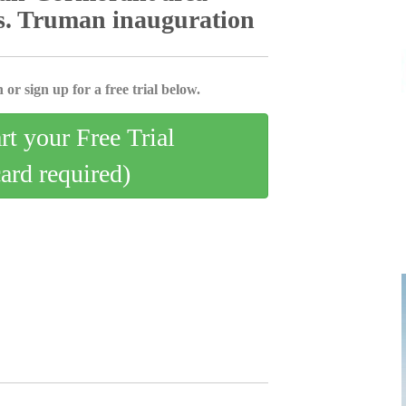
es. Truman inauguration
 or sign up for a free trial below.
art your Free Trial
card required)