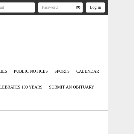
IES
PUBLIC NOTICES
SPORTS
CALENDAR
LEBRATES 100 YEARS
SUBMIT AN OBITUARY