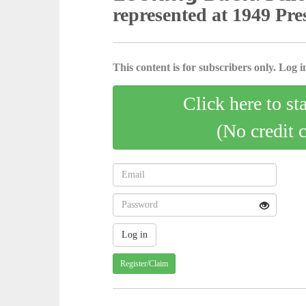
represented at 1949 Pr
This content is for subscribers only. Log in
Click here to st
(No credit 
Register/Claim