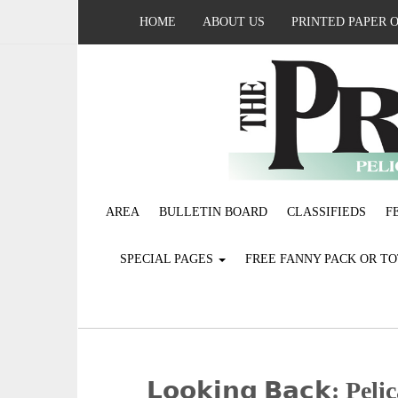
HOME
ABOUT US
PRINTED PAPER 
AREA
BULLETIN BOARD
CLASSIFIEDS
F
SPECIAL PAGES
FREE FANNY PACK OR T
𝗟𝗼𝗼𝗸𝗶𝗻𝗴 𝗕𝗮𝗰𝗸: 