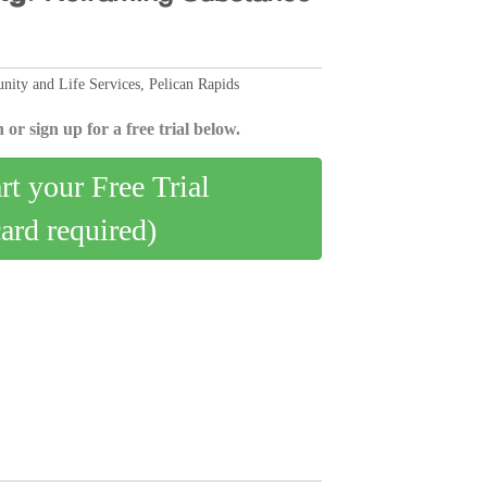
ity and Life Services, Pelican Rapids
 or sign up for a free trial below.
art your Free Trial
card required)