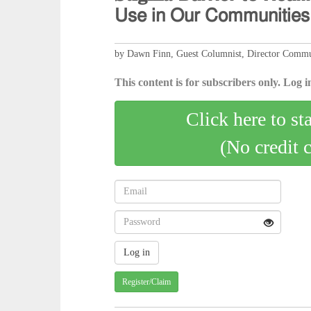
𝖴𝗌𝖾 𝗂𝗇 𝖮𝗎𝗋 𝖢𝗈𝗆𝗆𝗎𝗇𝗂𝗍𝗂𝖾𝗌
by Dawn Finn, Guest Columnist, Director Commun
This content is for subscribers only. Log in
Click here to st
(No credit 
Register/Claim