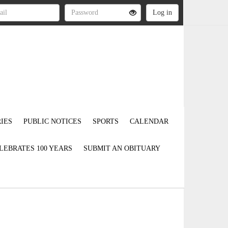
IES
PUBLIC NOTICES
SPORTS
CALENDAR
LEBRATES 100 YEARS
SUBMIT AN OBITUARY