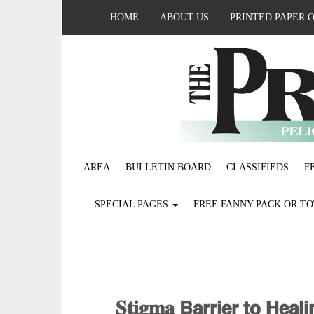
HOME
ABOUT US
PRINTED PAPER 
AREA
BULLETIN BOARD
CLASSIFIEDS
F
SPECIAL PAGES
FREE FANNY PACK OR T
𝐒𝐭𝐢𝐠𝐦𝐚 𝗕𝗮𝗿𝗿𝗶𝗲𝗿 𝘁𝗼 𝗛𝗲𝗮𝗹