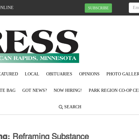
ONLINE
SUBSCRIBE
EATURED
LOCAL
OBITUARIES
OPINIONS
PHOTO GALLER
OTE BAG
GOT NEWS?
NOW HIRING!
PARK REGION CO-OP CE
SEARCH
𝗻𝗴: 𝖱𝖾𝖿𝗋𝖺𝗆𝗂𝗇𝗀 𝖲𝗎𝖻𝗌𝗍𝖺𝗇𝖼𝖾