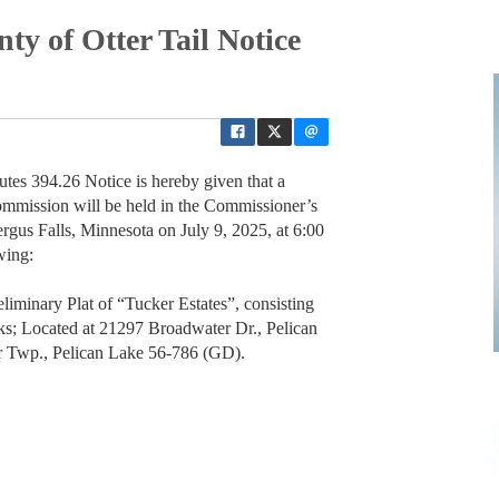
ty of Otter Tail Notice
utes 394.26 Notice is hereby given that a
ommission will be held in the Commissioner’s
gus Falls, Minnesota on July 9, 2025, at 6:00
wing:
iminary Plat of “Tucker Estates”, consisting
cks; Located at 21297 Broadwater Dr., Pelican
 Twp., Pelican Lake 56-786 (GD).