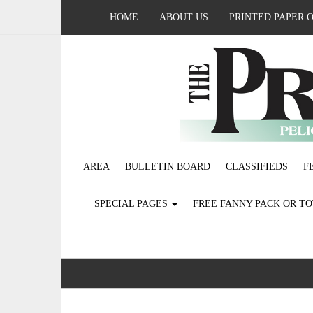
HOME
ABOUT US
PRINTED PAPER 
AREA
BULLETIN BOARD
CLASSIFIEDS
F
SPECIAL PAGES
FREE FANNY PACK OR T