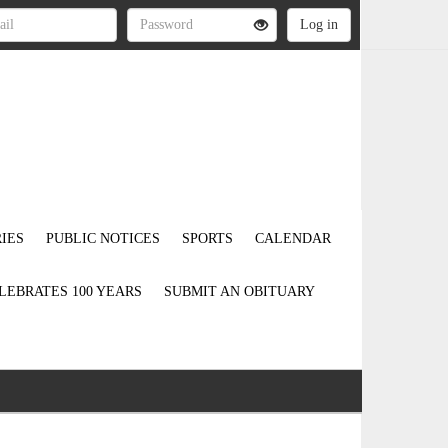
IES
PUBLIC NOTICES
SPORTS
CALENDAR
LEBRATES 100 YEARS
SUBMIT AN OBITUARY