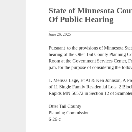
State of Minnesota Coun
Of Public Hearing
June 26, 2025
Pursuant to the provisions of Minnesota Stat
hearing of the Otter Tail County Planning C
Room at the Government Services Center, Fer
p.m. for the purpose of considering the follo
1. Melissa Lage, Et Al & Ken Johnson, A Prel
of 11 Single Family Residential Lots, 2 Blo
Rapids MN 56572 in Section 12 of Scambler
Otter Tail County
Planning Commission
6-26-c