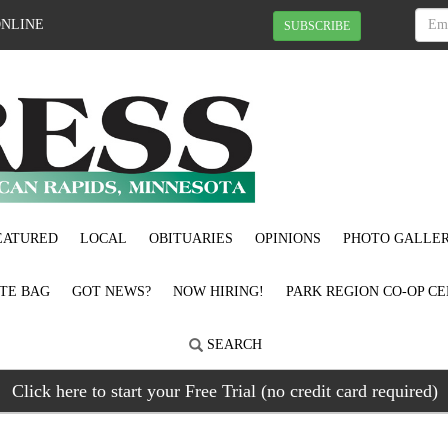
ONLINE
SUBSCRIBE
EATURED
LOCAL
OBITUARIES
OPINIONS
PHOTO GALLER
OTE BAG
GOT NEWS?
NOW HIRING!
PARK REGION CO-OP CE
SEARCH
Click here to start your Free Trial (no credit card required)