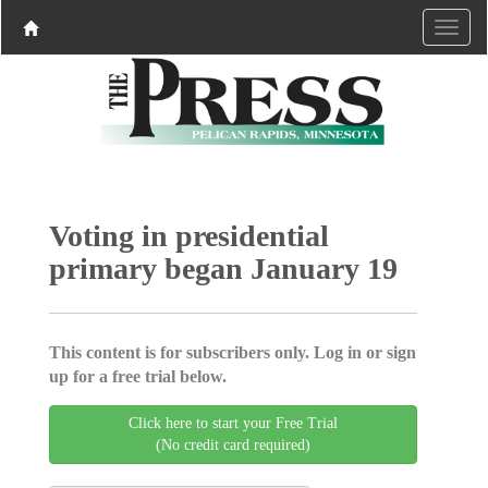
Voting in presidential
primary began January 19
This content is for subscribers only. Log in or sign
up for a free trial below.
Click here to start your Free Trial
(No credit card required)