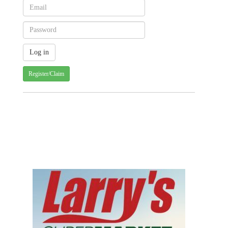
Register/Claim