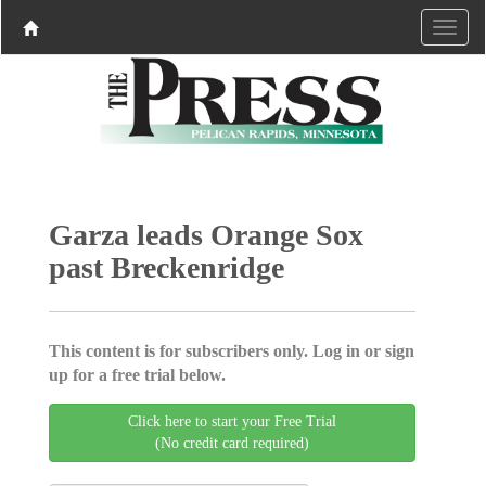
Garza leads Orange Sox
past Breckenridge
This content is for subscribers only. Log in or sign
up for a free trial below.
Click here to start your Free Trial
(No credit card required)