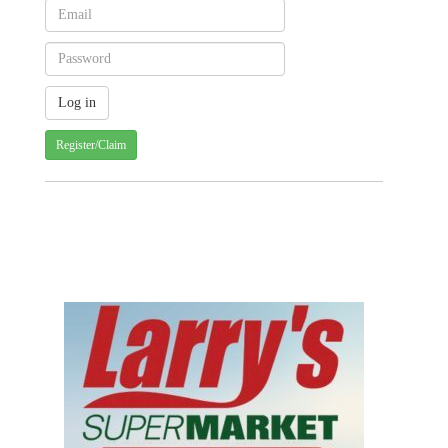
Register/Claim