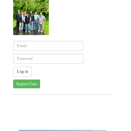
Register/Claim