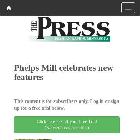
Phelps Mill celebrates new
features
This content is for subscribers only. Log in or sign
up for a free trial below.
Click here to start your Free Trial
(No credit card required)