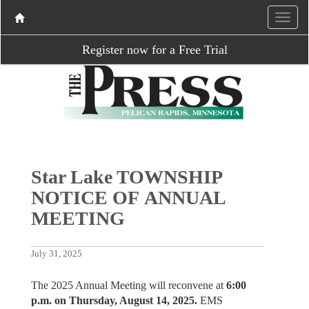
Register now for a Free Trial
Star Lake TOWNSHIP
NOTICE OF ANNUAL
MEETING
July 31, 2025
The 2025 Annual Meeting will reconvene at
6:00
p.m. on Thursday, August 14, 2025.
EMS