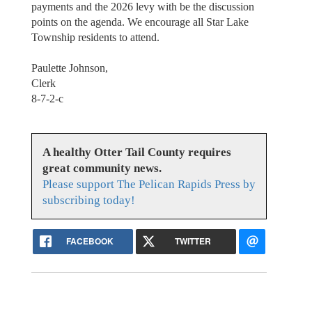
payments and the 2026 levy with be the discussion
points on the agenda. We encourage all Star Lake
Township residents to attend.
Paulette Johnson,
Clerk
8-7-2-c
A healthy Otter Tail County requires
great community news.
Please support The Pelican Rapids Press by
subscribing today!
FACEBOOK
TWITTER