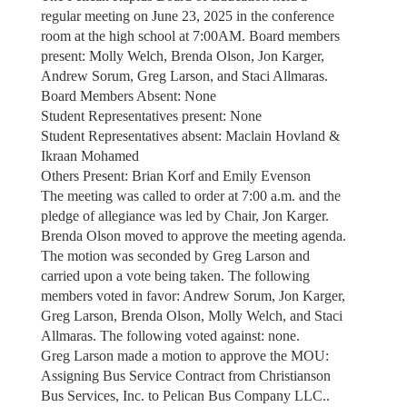
regular meeting on June 23, 2025 in the conference
room at the high school at 7:00AM. Board members
present: Molly Welch, Brenda Olson, Jon Karger,
Andrew Sorum, Greg Larson, and Staci Allmaras.
Board Members Absent: None
Student Representatives present: None
Student Representatives absent: Maclain Hovland &
Ikraan Mohamed
Others Present: Brian Korf and Emily Evenson
The meeting was called to order at 7:00 a.m. and the
pledge of allegiance was led by Chair, Jon Karger.
Brenda Olson moved to approve the meeting agenda.
The motion was seconded by Greg Larson and
carried upon a vote being taken. The following
members voted in favor: Andrew Sorum, Jon Karger,
Greg Larson, Brenda Olson, Molly Welch, and Staci
Allmaras. The following voted against: none.
Greg Larson made a motion to approve the MOU:
Assigning Bus Service Contract from Christianson
Bus Services, Inc. to Pelican Bus Company LLC..