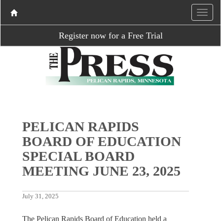
Register now for a Free Trial
PELICAN RAPIDS
BOARD OF EDUCATION
SPECIAL BOARD
MEETING JUNE 23, 2025
July 31, 2025
The Pelican Rapids Board of Education held a