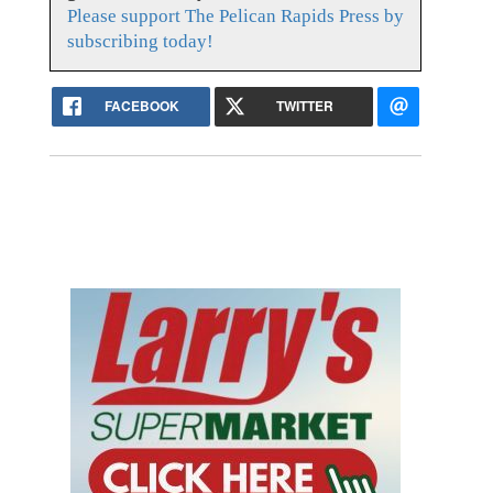
Please support The Pelican Rapids Press by
subscribing today!
FACEBOOK
TWITTER