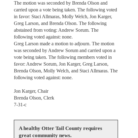
The motion was seconded by Brenda Olson and
carried upon a vote being taken. The following voted
in favor: Staci Allmaras, Molly Welch, Jon Karger,
Greg Larson, and Brenda Olson. The following
abstained from voting: Andrew Sorum. The
following voted against: none.
Greg Larson made a motion to adjourn. The motion
was seconded by Andrew Sorum and carried upon a
vote being taken. The following members voted in
favor: Andrew Sorum, Jon Karger, Greg Larson,
Brenda Olson, Molly Welch, and Staci Allmaras. The
following voted against: none.
Jon Karger, Chair
Brenda Olson, Clerk
7-31-c
A healthy Otter Tail County requires
great community news.