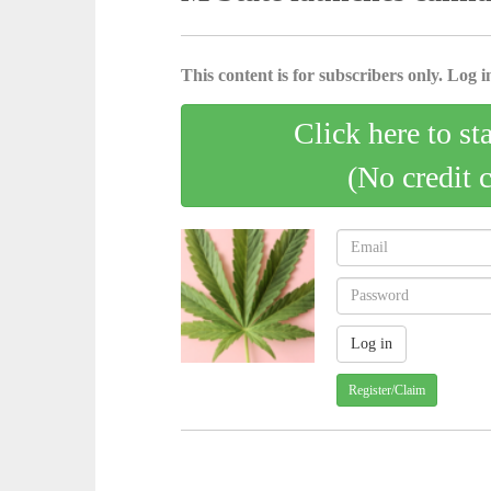
This content is for subscribers only. Log in
Click here to st
(No credit 
Register/Claim