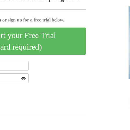
 or sign up for a free trial below.
art your Free Trial
card required)