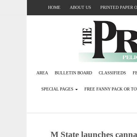
HOME
ABOUT US
PRINTED PAPER 
AREA
BULLETIN BOARD
CLASSIFIEDS
F
SPECIAL PAGES
FREE FANNY PACK OR T
M State launches cannab