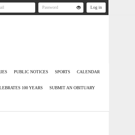
IES
PUBLIC NOTICES
SPORTS
CALENDAR
LEBRATES 100 YEARS
SUBMIT AN OBITUARY