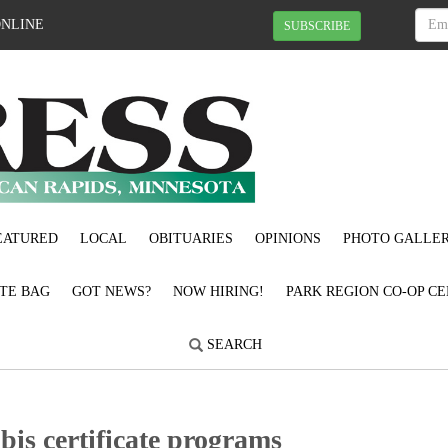
ONLINE
SUBSCRIBE
EATURED
LOCAL
OBITUARIES
OPINIONS
PHOTO GALLER
OTE BAG
GOT NEWS?
NOW HIRING!
PARK REGION CO-OP CE
SEARCH
is certificate programs