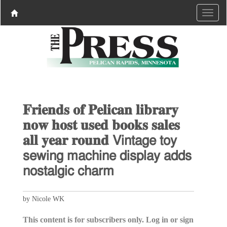
𝐅𝐫𝐢𝐞𝐧𝐝𝐬 𝐨𝐟 𝐏𝐞𝐥𝐢𝐜𝐚𝐧 𝐥𝐢𝐛𝐫𝐚𝐫𝐲
𝐧𝐨𝐰 𝐡𝐨𝐬𝐭 𝐮𝐬𝐞𝐝 𝐛𝐨𝐨𝐤𝐬 𝐬𝐚𝐥𝐞𝐬
𝐚𝐥𝐥 𝐲𝐞𝐚𝐫 𝐫𝐨𝐮𝐧𝐝 𝖵𝗂𝗇𝗍𝖺𝗀𝖾 𝗍𝗈𝗒
𝗌𝖾𝗐𝗂𝗇𝗀 𝗆𝖺𝖼𝗁𝗂𝗇𝖾 𝖽𝗂𝗌𝗉𝗅𝖺𝗒 𝖺𝖽𝖽𝗌
𝗇𝗈𝗌𝗍𝖺𝗅𝗀𝗂𝖼 𝖼𝗁𝖺𝗋𝗆
by Nicole WK
This content is for subscribers only. Log in or sign