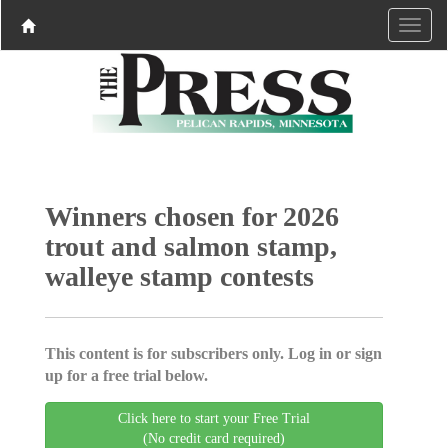
Winners chosen for 2026
trout and salmon stamp,
walleye stamp contests
This content is for subscribers only. Log in or sign
up for a free trial below.
Click here to start your Free Trial
(No credit card required)