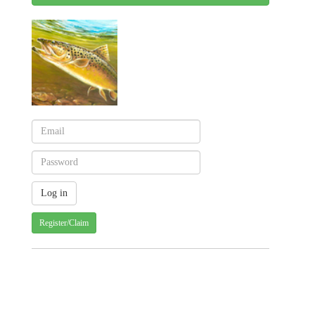
Register/Claim