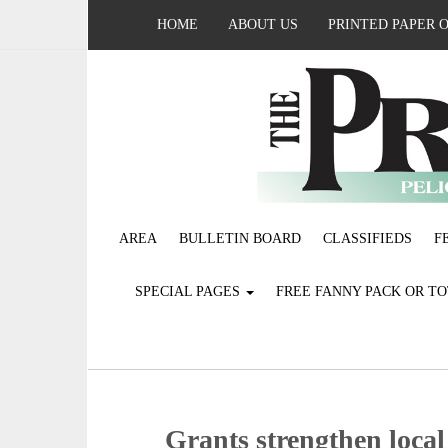
HOME
ABOUT US
PRINTED PAPER 
AREA
BULLETIN BOARD
CLASSIFIEDS
F
SPECIAL PAGES
FREE FANNY PACK OR T
Grants strengthen local