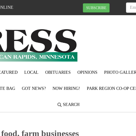
ONLINE
SUBSCRIBE
EATURED
LOCAL
OBITUARIES
OPINIONS
PHOTO GALLER
OTE BAG
GOT NEWS?
NOW HIRING!
PARK REGION CO-OP CE
SEARCH
 food, farm businesses