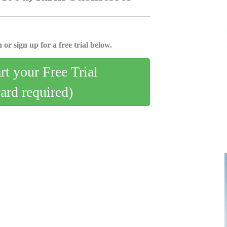
 or sign up for a free trial below.
art your Free Trial
card required)