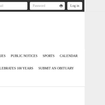
IES
PUBLIC NOTICES
SPORTS
CALENDAR
LEBRATES 100 YEARS
SUBMIT AN OBITUARY