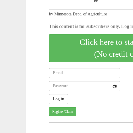
by Minnesota Dept. of Agriculture
This content is for subscribers only. Log in
Click here to st
(No credit 
Register/Claim