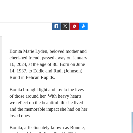
Bonita Marie Lyden, beloved mother and
cherished friend, passed away on January
16, 2024, at the age of 86. Born on June
14, 1937, to Eddie and Ruth (Johnson)
Ruud in Pelican Rapids.
Bonita brought light and joy to the lives
of those around her. With heavy hearts,
we reflect on the beautiful life she lived
and the memorable impact she had on her
loved ones.
Bonita, affectionately known as Bonnie,