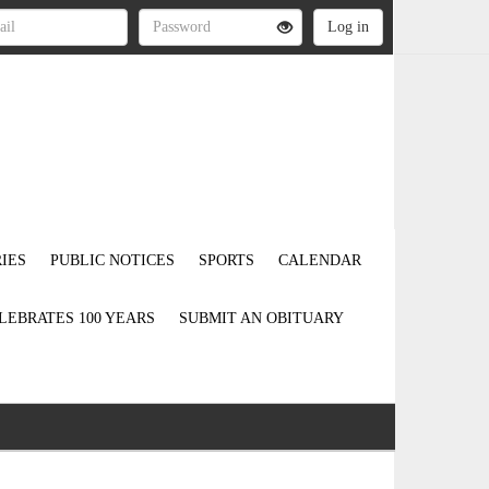
IES
PUBLIC NOTICES
SPORTS
CALENDAR
LEBRATES 100 YEARS
SUBMIT AN OBITUARY