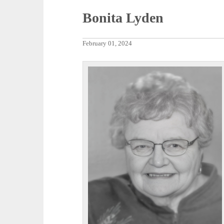
Bonita Lyden
February 01, 2024