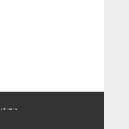
s
-
About Us