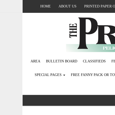
HOME
ABOUT US
PRINTED PAPER 
AREA
BULLETIN BOARD
CLASSIFIEDS
F
SPECIAL PAGES
FREE FANNY PACK OR T