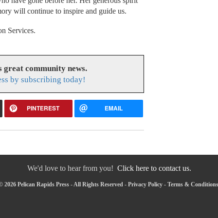
who have gone before her. Her generous spirit
mory will continue to inspire and guide us.
n Services.
es great community news.
ess by subscribing today!
PINTEREST
EMAIL
We'd love to hear from you!
Click here to contact us.
 2026 Pelican Rapids Press - All Rights Reserved -
Privacy Policy
-
Terms & Condition