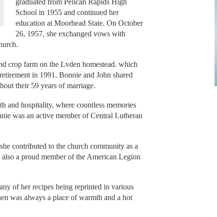
graduated from Pelican Rapids High
School in 1955 and continued her
education at Moorhead State. On October
26, 1957, she exchanged vows with
hurch.
and crop farm on the Lvden homestead. which
r retirement in 1991. Bonnie and John shared
out their 59 years of marriage.
h and hospitality, where countless memories
nnie was an active member of Central Lutheran
d she contributed to the church community as a
s also a proud member of the American Legion
y of her recipes being reprinted in various
en was always a place of warmth and a hot