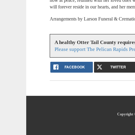
now at peace, reunited with her loved ones 
will forever reside in our hearts, and her me
Arrangements by Larson Funeral & Crematio
A healthy Otter Tail County requir
Please support The Pelican Rapids Pr
FACEBOOK
TWITTER
Copyright ©