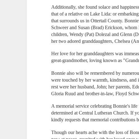
Additionally, she found solace and happiness 
that of a relative on Lake Lida: or embarking 
that surrounds us in Ottertail County. Bonnie'
Schweer and Susan (Brad) Erickson, whom B
children, Wendy (Pat) Dolezal and Glenn (D
her two adored granddaughters, Chelsea (An
Her love for her granddaughters was immeas
great-grandmother, loving known as "Gran
Bonnie also will be remembered by numerou
were touched by her warmth, kindness, and in
rest were her husband, John; her parents, Edd
Gloria Ruud and brother-in-law, Floyd Schw
A memorial service celebrating Bonnie's life w
determined at Central Lutheran Church. If y
kindly requests that memorial contributions
Though our hearts ache with the loss of Bonn