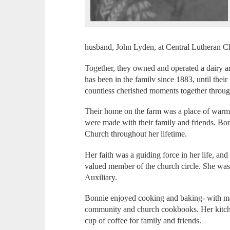
husband, John Lyden, at Central Lutheran C
Together, they owned and operated a dairy 
has been in the familv since 1883, until thei
countless cherished moments together through
Their home on the farm was a place of warmt
were made with their family and friends. Bo
Church throughout her lifetime.
Her faith was a guiding force in her life, an
valued member of the church circle. She wa
Auxiliary.
Bonnie enjoyed cooking and baking- with man
community and church cookbooks. Her kitch
cup of coffee for family and friends.