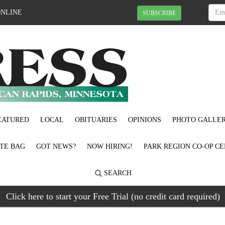
ONLINE
SUBSCRIBE
EATURED
LOCAL
OBITUARIES
OPINIONS
PHOTO GALLER
OTE BAG
GOT NEWS?
NOW HIRING!
PARK REGION CO-OP CE
SEARCH
Click here to start your Free Trial (no credit card required)