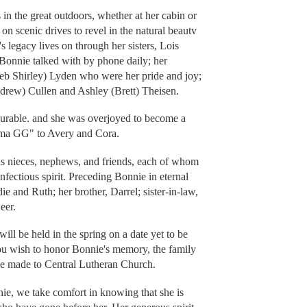
in the great outdoors, whether at her cabin or
on scenic drives to revel in the natural beautv
s legacy lives on through her sisters, Lois
onnie talked with by phone daily; her
eb Shirley) Lyden who were her pride and joy;
drew) Cullen and Ashley (Brett) Theisen.
urable. and she was overjoyed to become a
dma GG" to Avery and Cora.
s nieces, nephews, and friends, each of whom
fectious spirit. Preceding Bonnie in eternal
ie and Ruth; her brother, Darrel; sister-in-law,
eer.
ill be held in the spring on a date yet to be
ou wish to honor Bonnie's memory, the family
 be made to Central Lutheran Church.
ie, we take comfort in knowing that she is