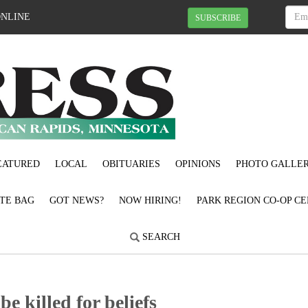
ONLINE
SUBSCRIBE
EATURED
LOCAL
OBITUARIES
OPINIONS
PHOTO GALLER
OTE BAG
GOT NEWS?
NOW HIRING!
PARK REGION CO-OP CE
SEARCH
be killed for beliefs