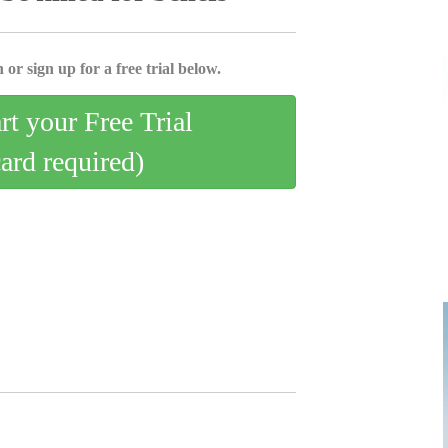
 or sign up for a free trial below.
art your Free Trial
card required)