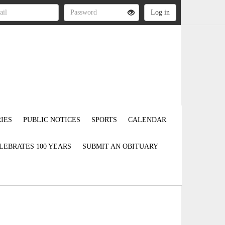
IES
PUBLIC NOTICES
SPORTS
CALENDAR
LEBRATES 100 YEARS
SUBMIT AN OBITUARY