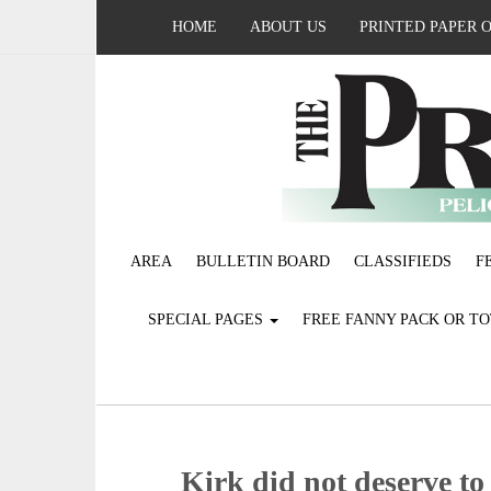
HOME
ABOUT US
PRINTED PAPER 
AREA
BULLETIN BOARD
CLASSIFIEDS
F
SPECIAL PAGES
FREE FANNY PACK OR T
Kirk did not deserve to 