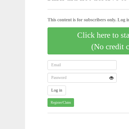
This content is for subscribers only. Log in
Click here to st
(No credit 
Register/Claim