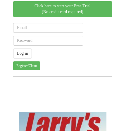
Click here to start your Free Trial
(No credit card required)
Register/Claim