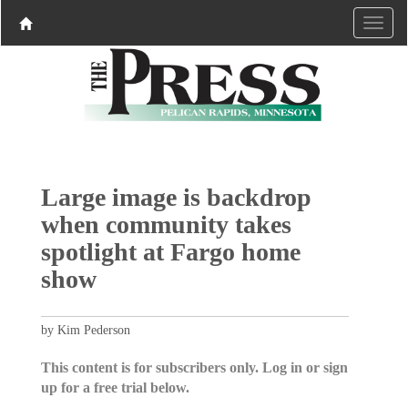
Large image is backdrop
when community takes
spotlight at Fargo home
show
by Kim Pederson
This content is for subscribers only. Log in or sign
up for a free trial below.