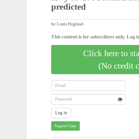
predicted
by Louis Hoglund
This content is for subscribers only. Log in
Click here to st
(No credit 
Register/Claim