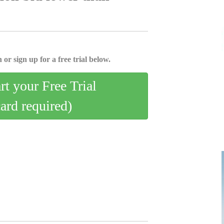
 or sign up for a free trial below.
art your Free Trial
card required)