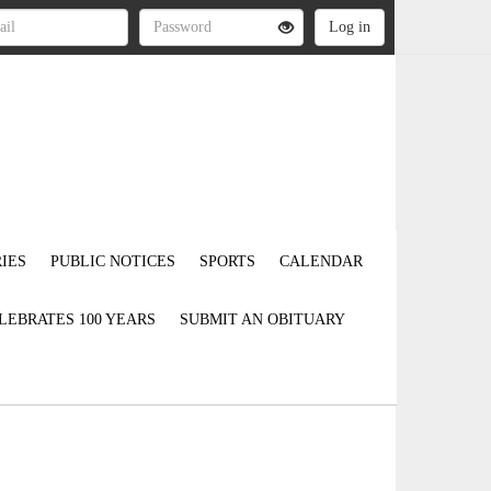
IES
PUBLIC NOTICES
SPORTS
CALENDAR
LEBRATES 100 YEARS
SUBMIT AN OBITUARY