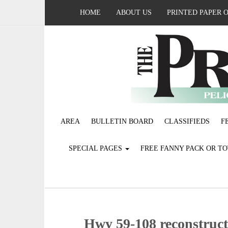
HOME
ABOUT US
PRINTED PAPER 
AREA
BULLETIN BOARD
CLASSIFIEDS
F
SPECIAL PAGES
FREE FANNY PACK OR T
Hwy 59-108 reconstruct