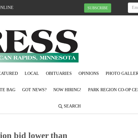
ONLINE
SUBSCRIBE
EATURED
LOCAL
OBITUARIES
OPINIONS
PHOTO GALLER
OTE BAG
GOT NEWS?
NOW HIRING!
PARK REGION CO-OP CE
SEARCH
ion bid lower than