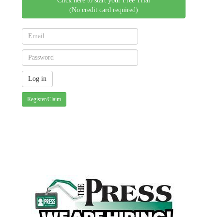
Click here to start your Free Trial
(No credit card required)
Register/Claim