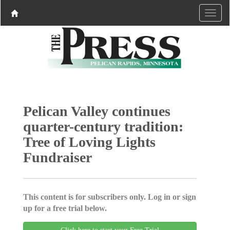
Pelican Valley continues
quarter-century tradition:
Tree of Loving Lights
Fundraiser
This content is for subscribers only. Log in or sign
up for a free trial below.