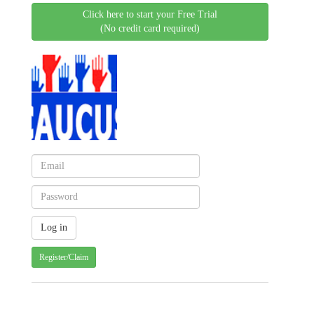
Click here to start your Free Trial
(No credit card required)
Register/Claim