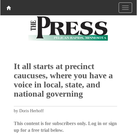
It all starts at precinct
caucuses, where you have a
voice in local, state, and
national governing
by Doris Herhoff
This content is for subscribers only. Log in or sign
up for a free trial below.