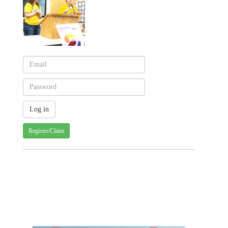
Register/Claim