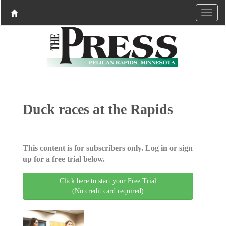
Duck races at the Rapids
This content is for subscribers only. Log in or sign
up for a free trial below.
Click here to start your Free Trial
(No credit card required)