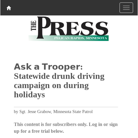
𝗔𝘀𝗸 𝗮 𝗧𝗿𝗼𝗼𝗽𝗲𝗿:
Statewide drunk driving
campaign on during
holidays
by Sgt. Jesse Grabow, Minnesota State Patrol
This content is for subscribers only. Log in or sign
up for a free trial below.