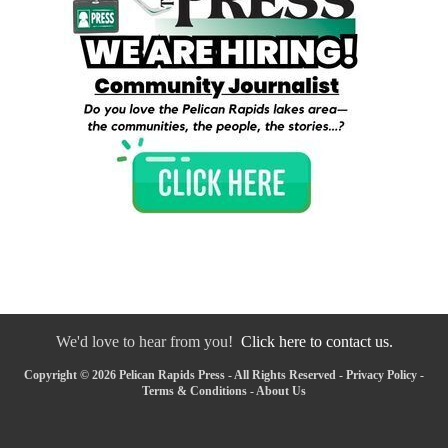
We'd love to hear from you!
Click here to contact us.
Copyright © 2026 Pelican Rapids Press - All Rights Reserved -
Privacy Policy
-
Terms & Conditions
-
About Us