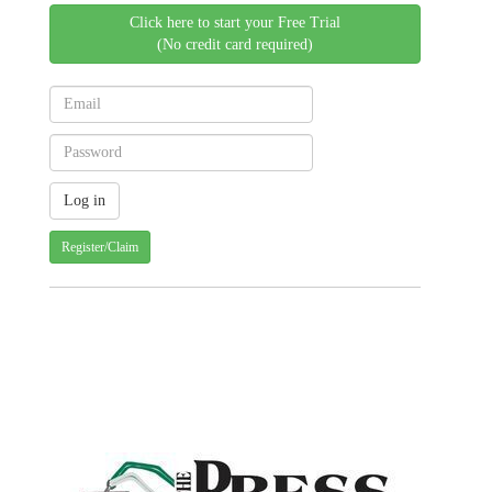
Click here to start your Free Trial
(No credit card required)
Register/Claim