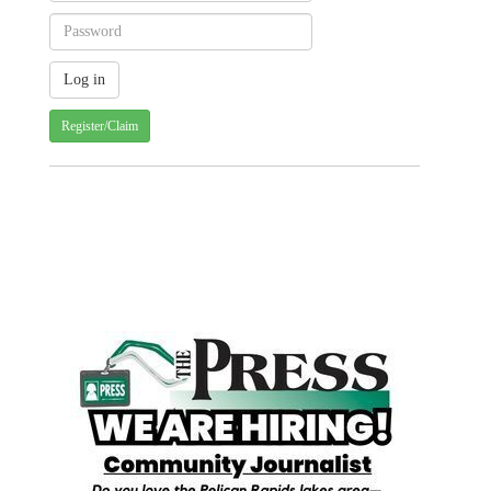
Register/Claim