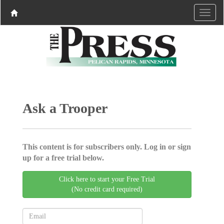
Ask a Trooper
This content is for subscribers only. Log in or sign
up for a free trial below.
Click here to start your Free Trial
(No credit card required)