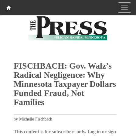
FISCHBACH: Gov. Walz’s
Radical Negligence: Why
Minnesota Taxpayer Dollars
Funded Fraud, Not
Families
by Michelle Fischbach
This content is for subscribers only. Log in or sign