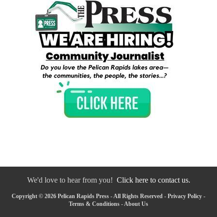
We'd love to hear from you!
Click here to contact us.
Copyright © 2026 Pelican Rapids Press - All Rights Reserved -
Privacy Policy
-
Terms & Conditions
-
About Us