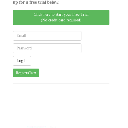
up for a free trial below.
Click here to start your Free Trial
(No credit card required)
Register/Claim