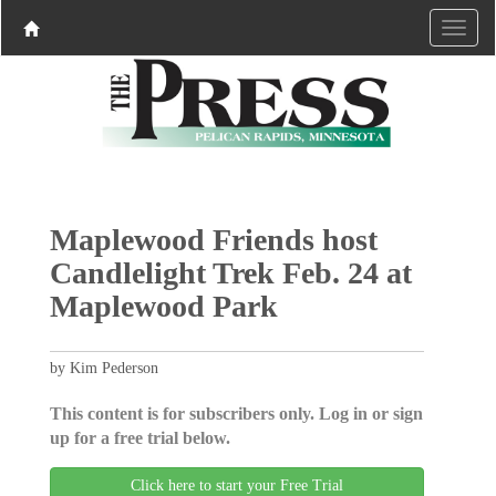
Maplewood Friends host
Candlelight Trek Feb. 24 at
Maplewood Park
by Kim Pederson
This content is for subscribers only. Log in or sign
up for a free trial below.
Click here to start your Free Trial