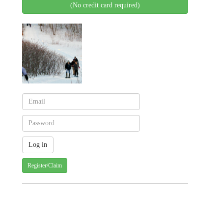
(No credit card required)
Register/Claim