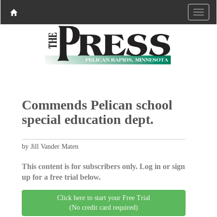
Commends Pelican school
special education dept.
by Jill Vander Maten
This content is for subscribers only. Log in or sign
up for a free trial below.
Click here to start your Free Trial
(No credit card required)