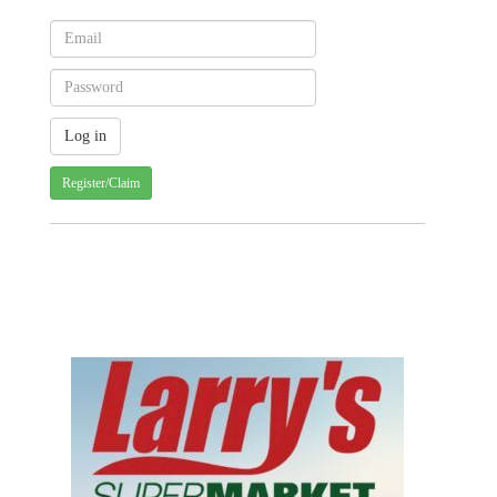
Register/Claim