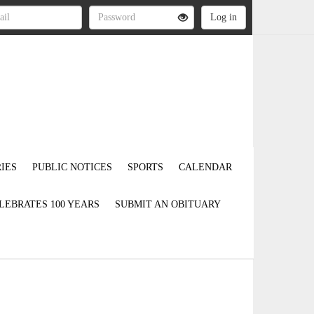
IES
PUBLIC NOTICES
SPORTS
CALENDAR
LEBRATES 100 YEARS
SUBMIT AN OBITUARY