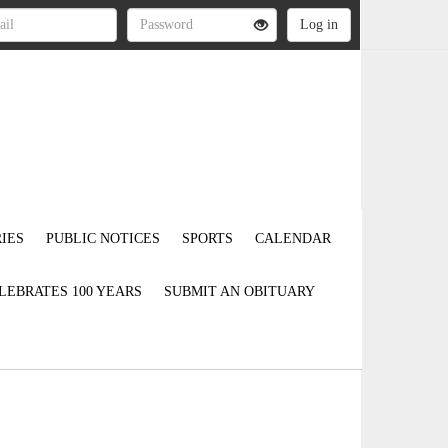
IES
PUBLIC NOTICES
SPORTS
CALENDAR
LEBRATES 100 YEARS
SUBMIT AN OBITUARY