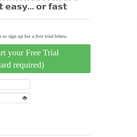
𝘁 𝗲𝗮𝘀𝘆... 𝗼𝗿 𝗳𝗮𝘀𝘁
 or sign up for a free trial below.
art your Free Trial
card required)