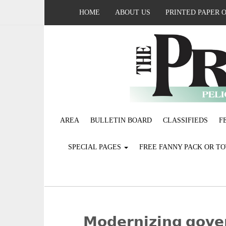
HOME
ABOUT US
PRINTED PAPER 
AREA
BULLETIN BOARD
CLASSIFIEDS
F
SPECIAL PAGES
FREE FANNY PACK OR T
­­𝗠𝗼𝗱𝗲𝗿𝗻𝗶𝘇𝗶𝗻𝗴 𝗴𝗼𝘃