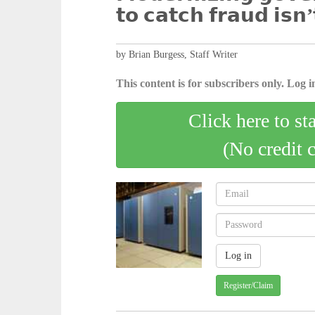
𝘁𝗼 𝗰𝗮𝘁𝗰𝗵 𝗳𝗿𝗮𝘂𝗱 𝗶𝘀𝗻’
by Brian Burgess, Staff Writer
This content is for subscribers only. Log in
Click here to st
(No credit 
Register/Claim