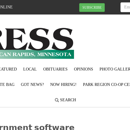
ONLINE
SUBSCRIBE
EATURED
LOCAL
OBITUARIES
OPINIONS
PHOTO GALLER
OTE BAG
GOT NEWS?
NOW HIRING!
PARK REGION CO-OP CE
SEARCH
𝗿𝗻𝗺𝗲𝗻𝘁 𝘀𝗼𝗳𝘁𝘄𝗮𝗿𝗲