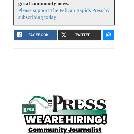
great community news.
Please support The Pelican Rapids Press by
subscribing today!
FACEBOOK
TWITTER