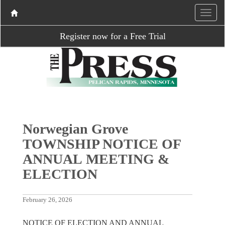
Register now for a Free Trial
Norwegian Grove
TOWNSHIP NOTICE OF
ANNUAL MEETING &
ELECTION
February 26, 2026
NOTICE OF ELECTION AND ANNUAL