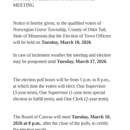
MEETING
Notice is hereby given, to the qualified voters of
Norwegian Grove Township, County of Otter Tail,
State of Minnesota that the Election of Town Officers
will be held on
Tuesday, March 10, 2026
.
In case of inclement weather the meeting and election
may be postponed until
Tuesday, March 17, 2026
.
The election poll hours will be from 5 p.m. to 8 p.m.,
at which time the voters will elect: One Supervisor
(3-year term), One Supervisor (1-year term special
election to fulfill term), and One Clerk (2-year term).
The Board of Canvas will meet
Tuesday, March 10,
2026 at 8 p.m
., after the close of the polls, to certify
the election results.