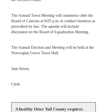
The Annual Town Meeting will commence after the
Board of Canvass at 8:05 p.m. to conduct business as
prescribed by law. The agenda will include
discussion on the Board of Equalization Meeting.
The Annual Election and Meeting will be held at the
Norwegian Grove Town Hall.
Jane Knorr,
Clerk
A healthy Otter Tail County requires