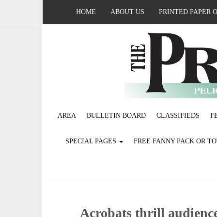
HOME
ABOUT US
PRINTED PAPER 
AREA
BULLETIN BOARD
CLASSIFIEDS
F
SPECIAL PAGES
FREE FANNY PACK OR T
Acrobats thrill audien