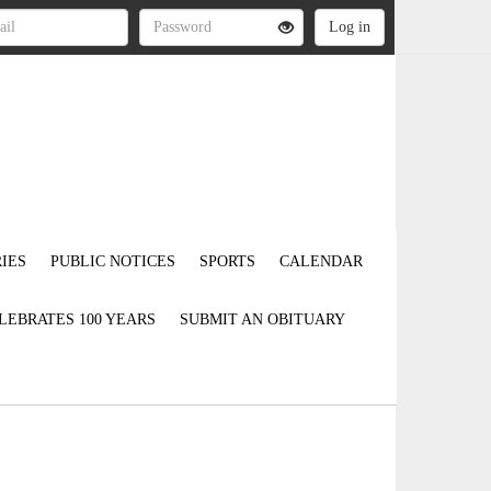
IES
PUBLIC NOTICES
SPORTS
CALENDAR
LEBRATES 100 YEARS
SUBMIT AN OBITUARY