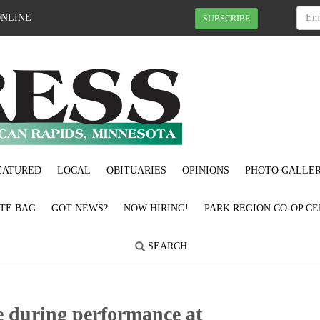
ONLINE
SUBSCRIBE
EATURED
LOCAL
OBITUARIES
OPINIONS
PHOTO GALLER
OTE BAG
GOT NEWS?
NOW HIRING!
PARK REGION CO-OP CE
SEARCH
ce during performance at