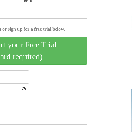
 or sign up for a free trial below.
art your Free Trial
card required)