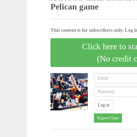
Pelican game
This content is for subscribers only. Log in
Click here to st
(No credit 
Register/Claim