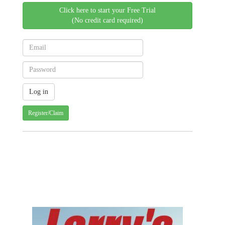
Click here to start your Free Trial
(No credit card required)
Register/Claim