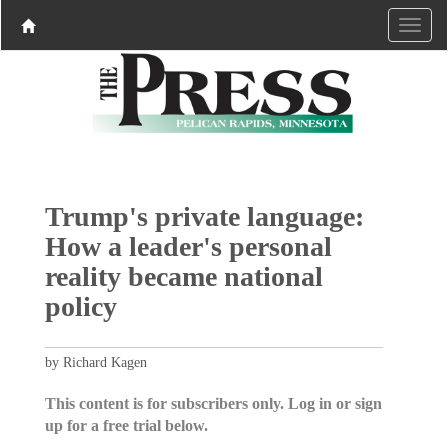
Trump's private language:
How a leader's personal
reality became national
policy
by Richard Kagen
This content is for subscribers only. Log in or sign
up for a free trial below.