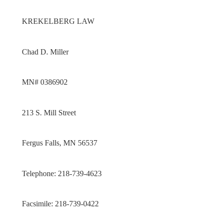
KREKELBERG LAW
Chad D. Miller
MN# 0386902
213 S. Mill Street
Fergus Falls, MN 56537
Telephone: 218-739-4623
Facsimile: 218-739-0422