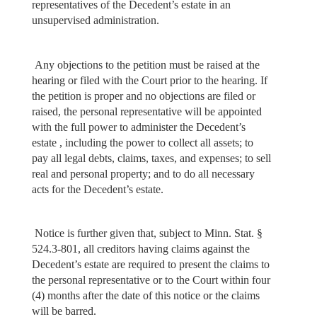
representatives of the Decedent’s estate in an
unsupervised administration.
Any objections to the petition must be raised at the
hearing or filed with the Court prior to the hearing. If
the petition is proper and no objections are filed or
raised, the personal representative will be appointed
with the full power to administer the Decedent’s
estate , including the power to collect all assets; to
pay all legal debts, claims, taxes, and expenses; to sell
real and personal property; and to do all necessary
acts for the Decedent’s estate.
Notice is further given that, subject to Minn. Stat. §
524.3-801, all creditors having claims against the
Decedent’s estate are required to present the claims to
the personal representative or to the Court within four
(4) months after the date of this notice or the claims
will be barred.