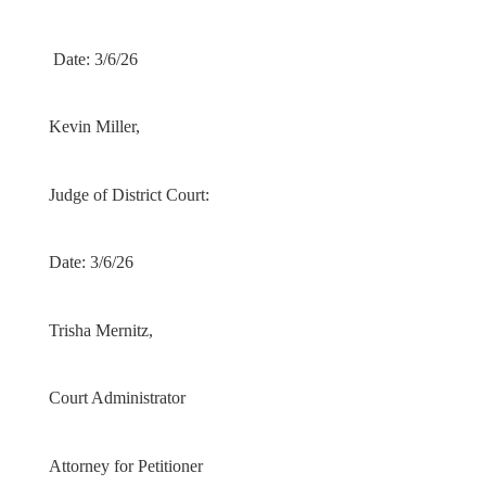
Date: 3/6/26
Kevin Miller,
Judge of District Court:
Date: 3/6/26
Trisha Mernitz,
Court Administrator
Attorney for Petitioner