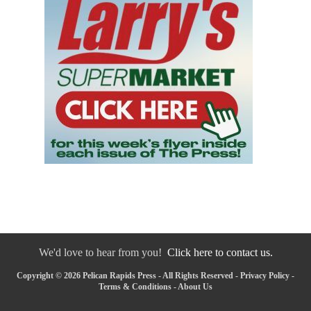
We'd love to hear from you!
Click here to contact us.
Copyright © 2026 Pelican Rapids Press - All Rights Reserved -
Privacy Policy
-
Terms & Conditions
-
About Us