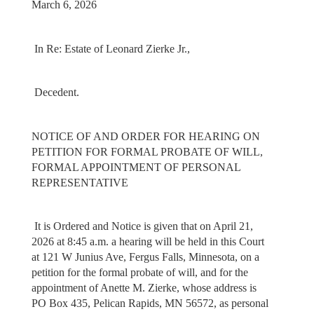
March 6, 2026
In Re: Estate of Leonard Zierke Jr.,
Decedent.
NOTICE OF AND ORDER FOR HEARING ON
PETITION FOR FORMAL PROBATE OF WILL,
FORMAL APPOINTMENT OF PERSONAL
REPRESENTATIVE
It is Ordered and Notice is given that on April 21,
2026 at 8:45 a.m. a hearing will be held in this Court
at 121 W Junius Ave, Fergus Falls, Minnesota, on a
petition for the formal probate of will, and for the
appointment of Anette M. Zierke, whose address is
PO Box 435, Pelican Rapids, MN 56572, as personal