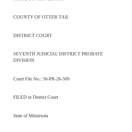
COUNTY OF OTTER TAIL
DISTRICT COURT
SEVENTH JUDICIAL DISTRICT PROBATE
DIVISION
Court File No.: 56-PR-26-509
FILED in District Court
State of Minnesota