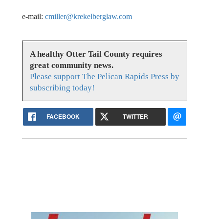
e-mail:
cmiller@krekelberglaw.com
A healthy Otter Tail County requires
great community news.
Please support The Pelican Rapids Press by
subscribing today!
FACEBOOK
TWITTER