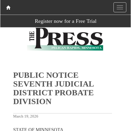
Register now for a Free Trial
PUBLIC NOTICE
SEVENTH JUDICIAL
DISTRICT PROBATE
DIVISION
March 19, 2026
STATE OF MINNESOTA