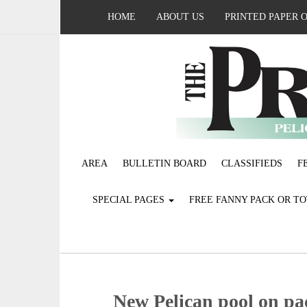
HOME
ABOUT US
PRINTED PAPER 
AREA
BULLETIN BOARD
CLASSIFIEDS
F
SPECIAL PAGES
FREE FANNY PACK OR T
New Pelican pool on pac