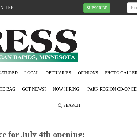
ONLINE
SUBSCRIBE
EATURED
LOCAL
OBITUARIES
OPINIONS
PHOTO GALLER
OTE BAG
GOT NEWS?
NOW HIRING!
PARK REGION CO-OP CE
SEARCH
e for July 4th opening;