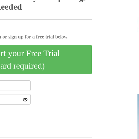
needed
 or sign up for a free trial below.
art your Free Trial
card required)