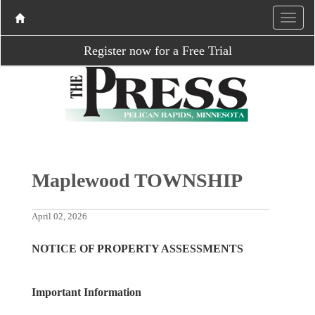
Register now for a Free Trial
Maplewood TOWNSHIP
April 02, 2026
NOTICE OF PROPERTY ASSESSMENTS
Important Information