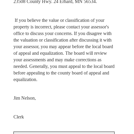
23508 County Hwy. 24 Erhard, MN 56534.
If you believe the value or classification of your
property is incorrect, please contact your assessor's
office to discuss your concerns. If you disagree with
the valuation or classification after discussing it with
your assessor, you may appear before the local board
of appeal and equalization. The board will review
your assessments and may make corrections as
needed. Generally, you must appeal to the local board
before appealing to the county board of appeal and
equalization.
Jim Nelson,
Clerk