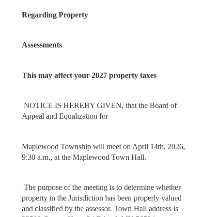
Regarding Property
Assessments
This may affect your 2027 property taxes
NOTICE IS HEREBY GIVEN, that the Board of
Appeal and Equalization for
Maplewood Township will meet on April 14th, 2026,
9:30 a.m., at the Maplewood Town Hall.
The purpose of the meeting is to determine whether
property in the Jurisdiction has been properly valued
and classified by the assessor. Town Hall address is