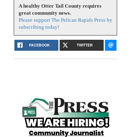
A healthy Otter Tail County requires
great community news.
Please support The Pelican Rapids Press by
subscribing today!
FACEBOOK
TWITTER