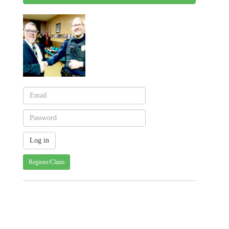
Register/Claim