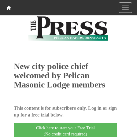
New city police chief
welcomed by Pelican
Masonic Lodge members
This content is for subscribers only. Log in or sign
up for a free trial below.
Click here to start your Free Trial
(No credit card required)