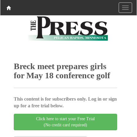
Breck meet prepares girls
for May 18 conference golf
This content is for subscribers only. Log in or sign
up for a free trial below.
Click here to start your Free Trial
(No credit card required)