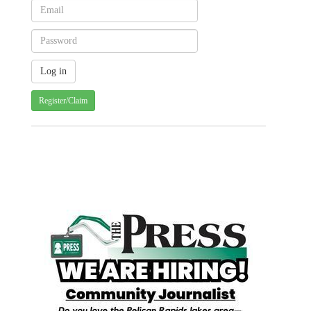
Register/Claim