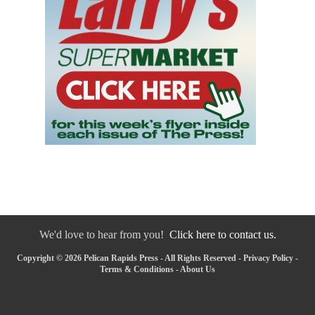
We'd love to hear from you!
Click here to contact us.
Copyright © 2026 Pelican Rapids Press - All Rights Reserved -
Privacy Policy
-
Terms & Conditions
-
About Us