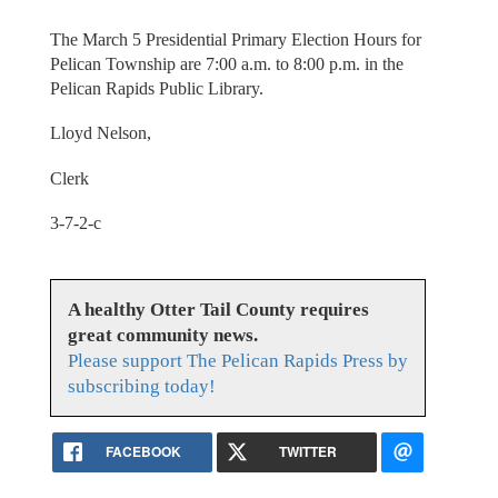
The March 5 Presidential Primary Election Hours for
Pelican Township are 7:00 a.m. to 8:00 p.m. in the
Pelican Rapids Public Library.
Lloyd Nelson,
Clerk
3-7-2-c
A healthy Otter Tail County requires
great community news.
Please support The Pelican Rapids Press by
subscribing today!
FACEBOOK
TWITTER