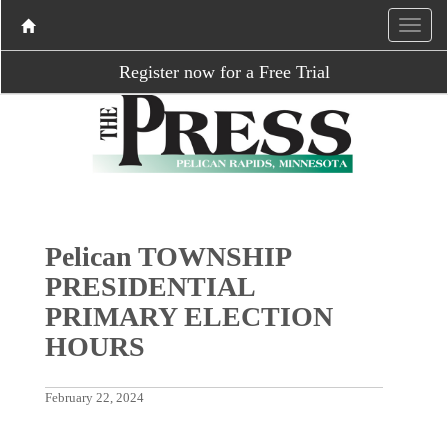
Register now for a Free Trial
Pelican TOWNSHIP
PRESIDENTIAL
PRIMARY ELECTION
HOURS
February 22, 2024