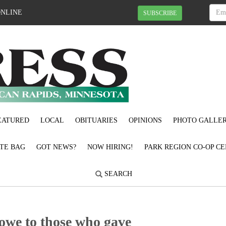
ONLINE
SUBSCRIBE
EATURED
LOCAL
OBITUARIES
OPINIONS
PHOTO GALLER
OTE BAG
GOT NEWS?
NOW HIRING!
PARK REGION CO-OP CE
SEARCH
e owe to those who gave