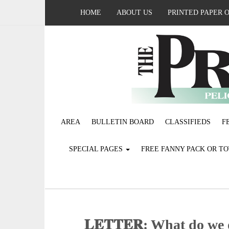
HOME
ABOUT US
PRINTED PAPER 
AREA
BULLETIN BOARD
CLASSIFIEDS
F
SPECIAL PAGES
FREE FANNY PACK OR T
𝐋𝐄𝐓𝐓𝐄𝐑: What do w