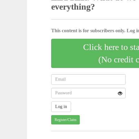
everything?
This content is for subscribers only. Log in
Click here to st
(No credit 
Register/Claim