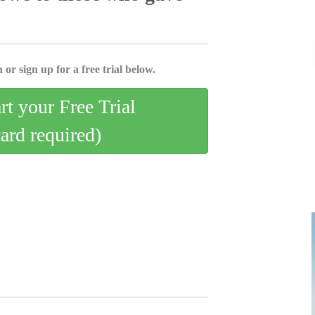
 or sign up for a free trial below.
art your Free Trial
card required)