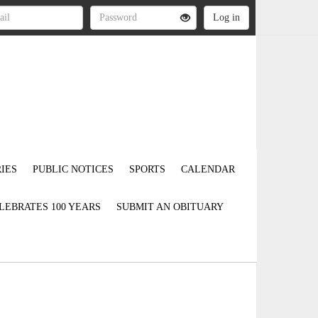
IES
PUBLIC NOTICES
SPORTS
CALENDAR
LEBRATES 100 YEARS
SUBMIT AN OBITUARY