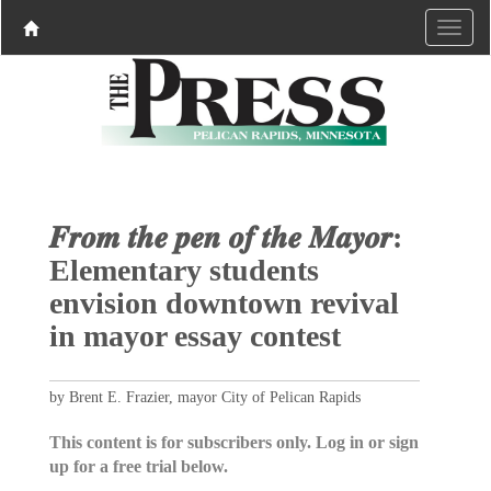
𝑭𝒓𝒐𝒎 𝒕𝒉𝒆 𝒑𝒆𝒏 𝒐𝒇 𝒕𝒉𝒆 𝑴𝒂𝒚𝒐𝒓:
Elementary students
envision downtown revival
in mayor essay contest
by Brent E. Frazier, mayor City of Pelican Rapids
This content is for subscribers only. Log in or sign
up for a free trial below.