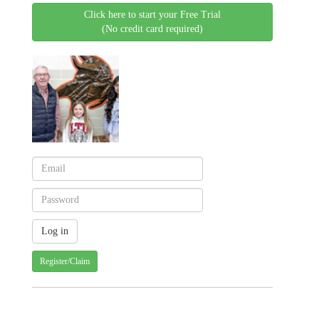
Click here to start your Free Trial
(No credit card required)
Register/Claim